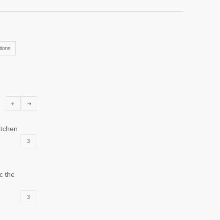
ions
itchen
3
c the
3