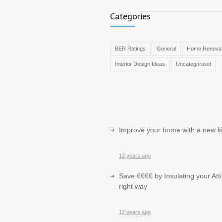
Categories
BER Ratings
General
Home Renovat
Interior Design Ideas
Uncategorized
Improve your home with a new k
12 years ago
Save €€€€ by Insulating your Atti
right way
12 years ago