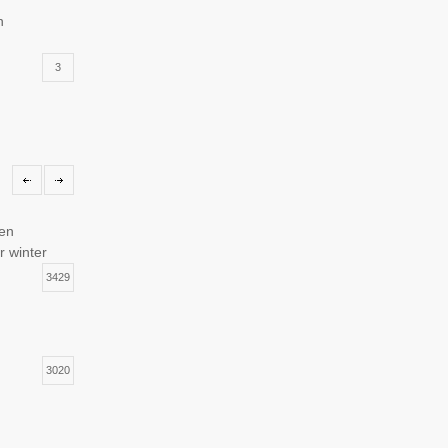
n
3
torage
1
hen
r winter
3429
3020