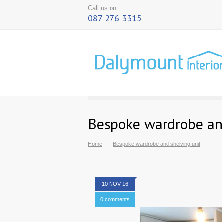
Call us on
087 276 3315
Bespoke wardrobe and
Home
Bespoke wardrobe and shelving unit
10 NOV 16
0 comments