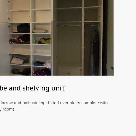
be and shelving unit
arrow and ball pointing. Fitted over stairs complete with
y room).