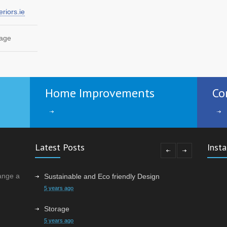
n
riors.ie
3682
page
torage
3482
Home Improvements
Co
c the
3165
Latest Posts
Inst
ange a
Sustainable and Eco friendly Design
5 years ago
Storage
5 years ago