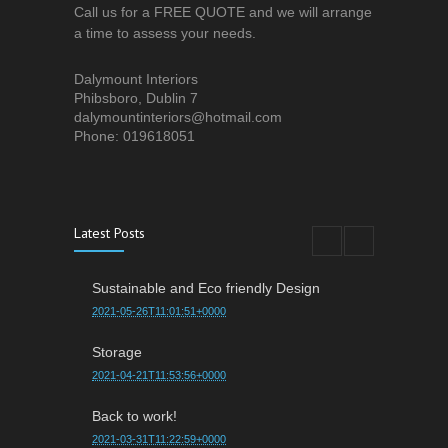
Call us for a FREE QUOTE and we will arrange
a time to assess your needs.
Dalymount Interiors
Phibsboro, Dublin 7
dalymountinteriors@hotmail.com
Phone: 019618051
Latest Posts
Sustainable and Eco friendly Design
2021-05-26T11:01:51+0000
Storage
2021-04-21T11:53:56+0000
Back to work!
2021-03-31T11:22:59+0000