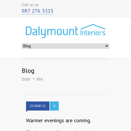
Call us on
087 276 3315
Blog
Home
Blog
10 MAR 21
0
Warmer evenings are coming.