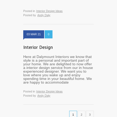
Posted in
Interior Design Ideas
Posted by
Andy Daly
03 MAR 21
0
Interior Design
Here at Dalymount Interiors we know that
style is a personal and important part of
your home. We are delighted to now offer
a interior design service from our in house
experienced designer. We want you to
love where you wake up and enjoy
spending time in your beautiful home. We
are happy to accommodate
Posted in
Interior Design Ideas
Posted by
Andy Daly
1
2
3