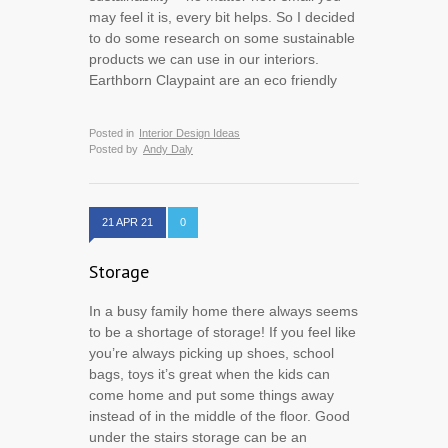
may feel it is, every bit helps. So I decided
to do some research on some sustainable
products we can use in our interiors.
Earthborn Claypaint are an eco friendly
Posted in
Interior Design Ideas
Posted by
Andy Daly
21 APR 21
0
Storage
In a busy family home there always seems
to be a shortage of storage! If you feel like
you’re always picking up shoes, school
bags, toys it’s great when the kids can
come home and put some things away
instead of in the middle of the floor. Good
under the stairs storage can be an