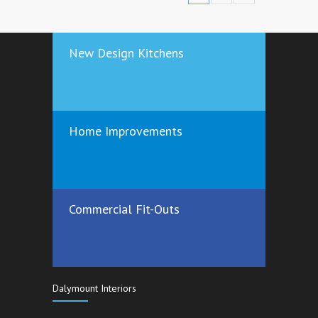
New Design Kitchens
Home Improvements
Commercial Fit-Outs
Dalymount Interiors