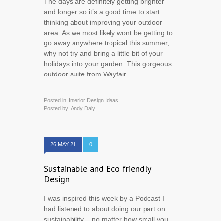
The days are definitely getting brighter
and longer so it’s a good time to start
thinking about improving your outdoor
area. As we most likely wont be getting to
go away anywhere tropical this summer,
why not try and bring a little bit of your
holidays into your garden. This gorgeous
outdoor suite from Wayfair
Posted in
Interior Design Ideas
Posted by
Andy Daly
26 MAY 21
0
Sustainable and Eco friendly
Design
I was inspired this week by a Podcast I
had listened to about doing our part on
sustainability – no matter how small you