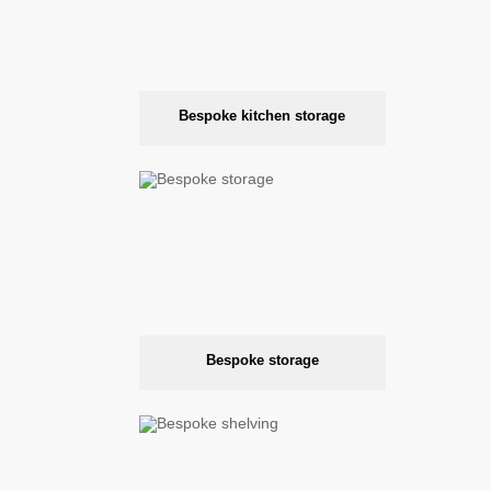
Bespoke kitchen storage
Bespoke storage