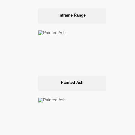
Inframe Range
Painted Ash