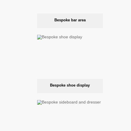
Bespoke bar area
Bespoke shoe display