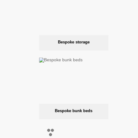
Bespoke storage
Bespoke bunk beds