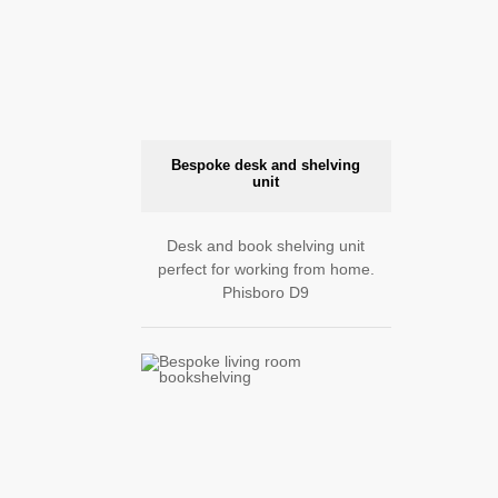
Bespoke desk and shelving
unit
Desk and book shelving unit
perfect for working from home.
Phisboro D9