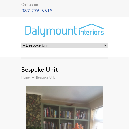
Call us on
087 276 3315
Bespoke Unit
Home
Bespoke Unit