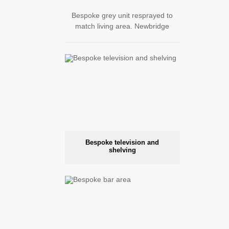
Bespoke grey unit resprayed to
match living area. Newbridge
Bespoke television and
shelving