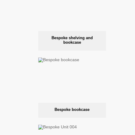
Bespoke shelving and
bookcase
Bespoke bookcase