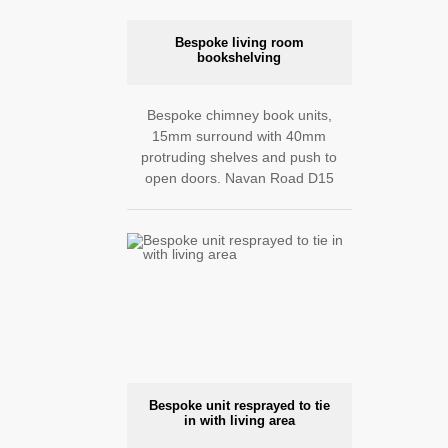
Bespoke living room
bookshelving
Bespoke chimney book units,
15mm surround with 40mm
protruding shelves and push to
open doors. Navan Road D15
Bespoke unit resprayed to tie
in with living area