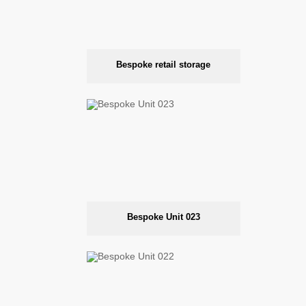
Bespoke retail storage
Bespoke Unit 023