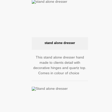
stand alone dresser
This stand alone dresser hand
made to clients detail with
decorative hinges and quartz top.
Comes in colour of choice