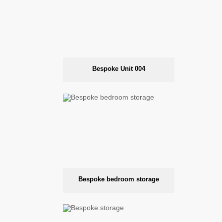
Bespoke Unit 004
Bespoke bedroom storage