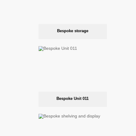
Bespoke storage
Bespoke Unit 011