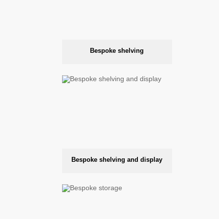
Bespoke shelving
Bespoke shelving and display