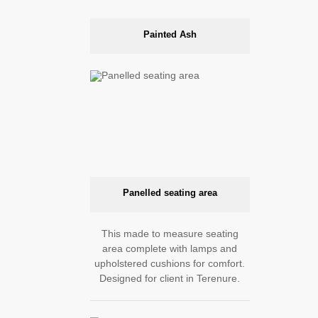
Painted Ash
Panelled seating area
This made to measure seating
area complete with lamps and
upholstered cushions for comfort.
Designed for client in Terenure.