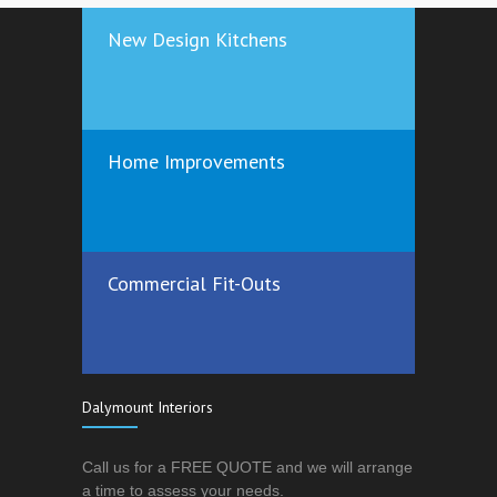
New Design Kitchens
Home Improvements
Commercial Fit-Outs
Dalymount Interiors
Call us for a FREE QUOTE and we will arrange
a time to assess your needs.