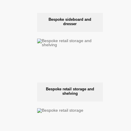
Bespoke sideboard and
dresser
Bespoke retail storage and
shelving