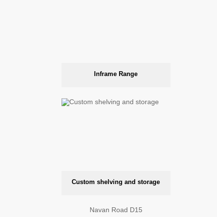
Inframe Range
Custom shelving and storage
Navan Road D15