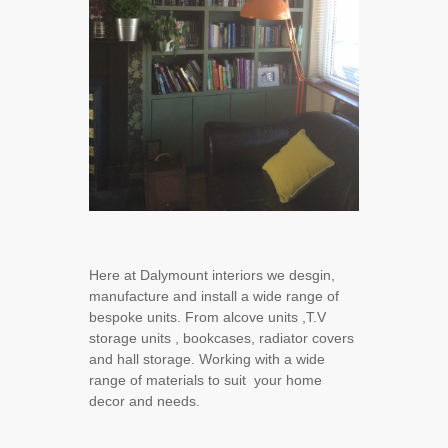
Here at Dalymount interiors we desgin,
manufacture and install a wide range of
bespoke units. From alcove units ,T.V
storage units , bookcases, radiator covers
and hall storage. Working with a wide
range of materials to suit your home
decor and needs.