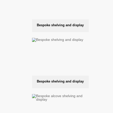
Bespoke shelving and display
Bespoke shelving and display