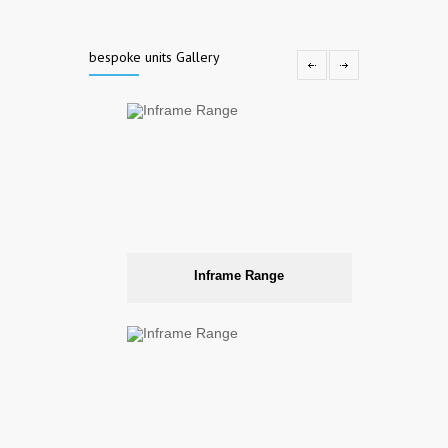
bespoke units Gallery
Inframe Range