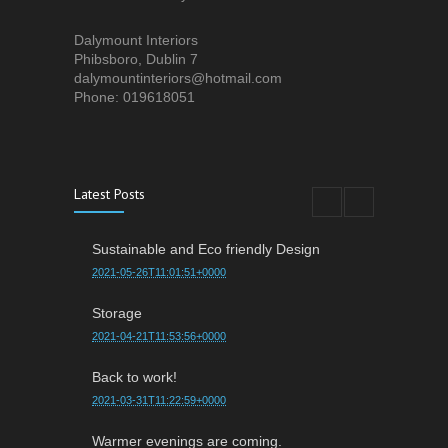
Dalymount Interiors
Phibsboro, Dublin 7
dalymountinteriors@hotmail.com
Phone: 019618051
Latest Posts
Sustainable and Eco friendly Design
2021-05-26T11:01:51+0000
Storage
2021-04-21T11:53:56+0000
Back to work!
2021-03-31T11:22:59+0000
Warmer evenings are coming.