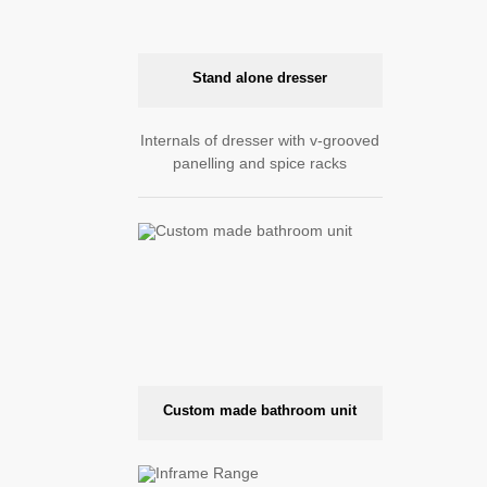
Stand alone dresser
Internals of dresser with v-grooved
panelling and spice racks
Custom made bathroom unit