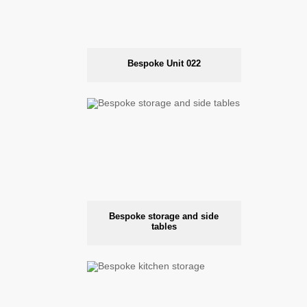
Bespoke Unit 022
Bespoke storage and side
tables