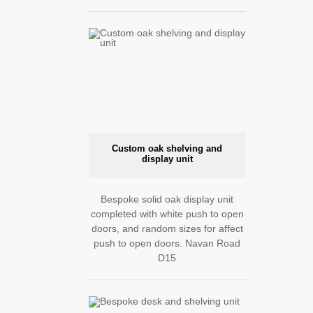
Custom oak shelving and
display unit
Bespoke solid oak display unit
completed with white push to open
doors, and random sizes for affect
push to open doors. Navan Road
D15