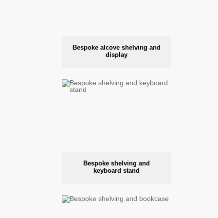
Bespoke alcove shelving and
display
Bespoke shelving and
keyboard stand