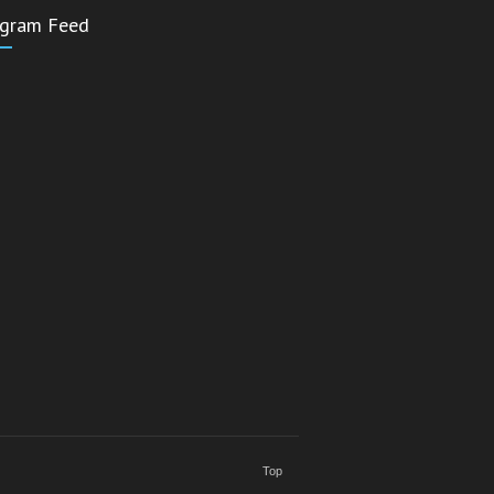
agram Feed
Top