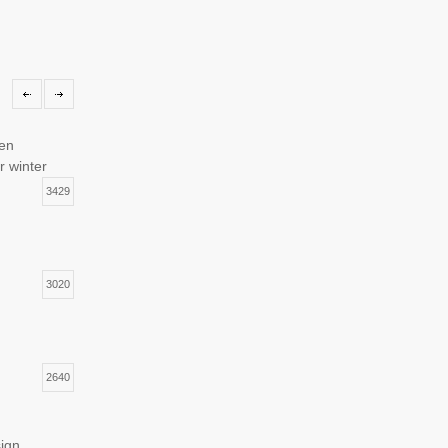
hen
r winter
3429
3020
2640
sign