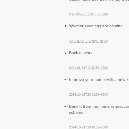
2021-05-26T11:01:51+0000
Warmer evenings are coming.
2021-03-10T12:10:43+0000
Back to work!
2021-03-31T11:22:59+0000
Improve your home with a new k
2014-10-21T20:09:53+0000
Benefit from the home renovatio
scheme
2014-10-21T20:10:11+0000