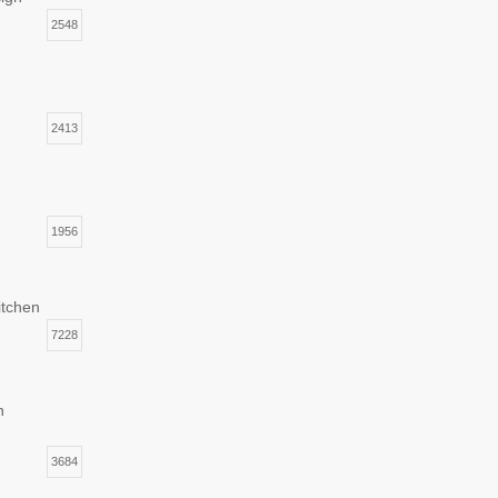
2548
2413
1956
itchen
7228
n
3684