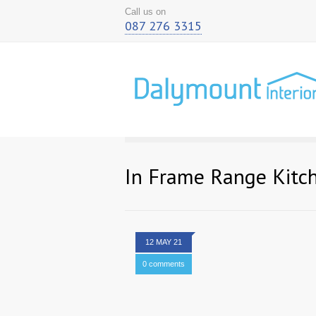
Call us on
087 276 3315
In Frame Range Kitc
12 MAY 21
0 comments