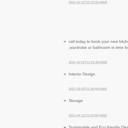
2014-10-21T20:10:02+0000
call today to book your new kitc
,wardrobe or bathroom in time fo
2014-10-01T12:29:28+0000
Interior Design
2021-03-03T11:39:44+0000
Storage
2021-04-21T11:53:56+0000
Sustainable and Eco friendly De