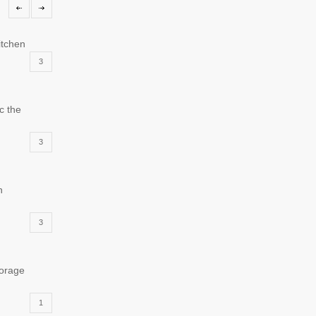
itchen
3
c the
3
n
3
torage
1