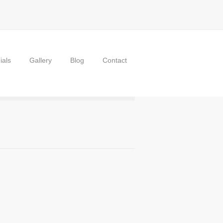
ials
Gallery
Blog
Contact