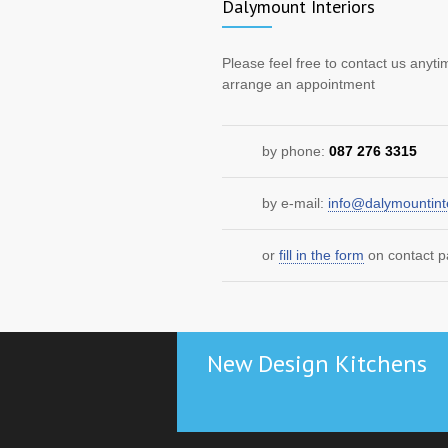
Dalymount Interiors
Please feel free to contact us anyti
arrange an appointment
by phone:
087 276 3315
by e-mail:
info@dalymountinte
or
fill in the form
on contact 
New Design Kitchens