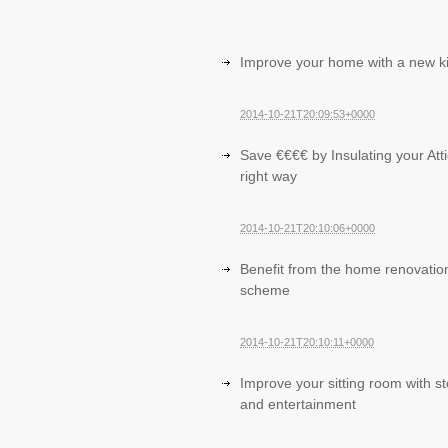
Improve your home with a new k
2014-10-21T20:09:53+0000
Save €€€€ by Insulating your Atti
right way
2014-10-21T20:10:06+0000
Benefit from the home renovatio
scheme
2014-10-21T20:10:11+0000
Improve your sitting room with s
and entertainment