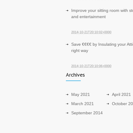
Improve your sitting room with s
and entertainment
2014-10-21T20:10:02+0000
Save €€€€ by Insulating your Atti
right way
2014-10-21T20:10:06+0000
Archives
May 2021
April 2021
March 2021
October 2
September 2014