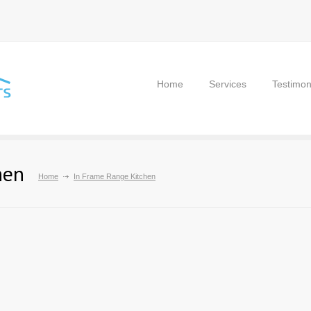
Home
Services
Testimon
hen
Home
In Frame Range Kitchen