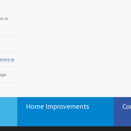
me to
riors.ie
page
Home Improvements
Co