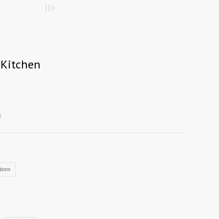
 Kitchen
y
ions