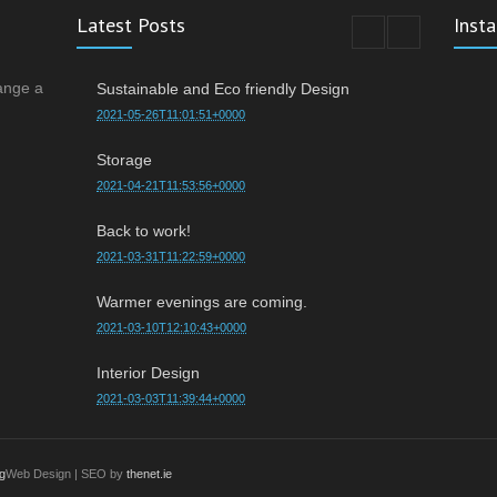
Latest Posts
Inst
ange a
Sustainable and Eco friendly Design
2021-05-26T11:01:51+0000
Storage
2021-04-21T11:53:56+0000
Back to work!
2021-03-31T11:22:59+0000
Warmer evenings are coming.
2021-03-10T12:10:43+0000
Interior Design
2021-03-03T11:39:44+0000
g
Web Design | SEO by
thenet.ie