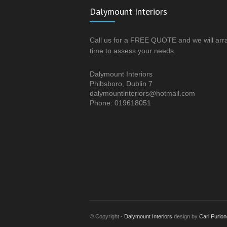
Dalymount Interiors
Call us for a FREE QUOTE and we will arr
time to assess your needs.
Dalymount Interiors
Phibsboro, Dublin 7
dalymountinteriors@hotmail.com
Phone: 019618051
© Copyright -
Dalymount Interiors
design by
Carl Furlon