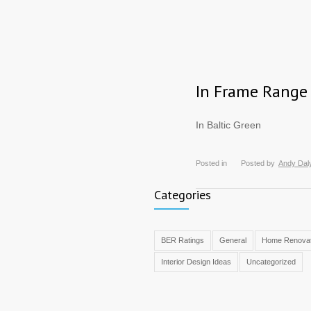
In Frame Range
In Baltic Green
Posted in
Posted by
Andy Dal
Categories
BER Ratings
General
Home Renovat
Interior Design Ideas
Uncategorized