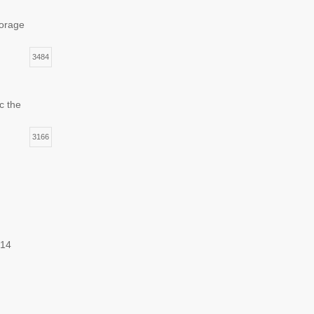
torage
3484
c the
3166
014