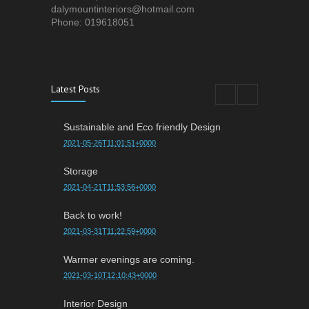
dalymountinteriors@hotmail.com
Phone: 019618051
Latest Posts
Sustainable and Eco friendly Design
2021-05-26T11:01:51+0000
Storage
2021-04-21T11:53:56+0000
Back to work!
2021-03-31T11:22:59+0000
Warmer evenings are coming.
2021-03-10T12:10:43+0000
Interior Design