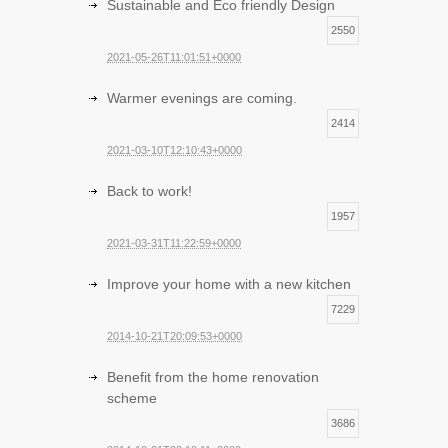
Sustainable and Eco friendly Design
2550
2021-05-26T11:01:51+0000
Warmer evenings are coming.
2414
2021-03-10T12:10:43+0000
Back to work!
1957
2021-03-31T11:22:59+0000
Improve your home with a new kitchen
7229
2014-10-21T20:09:53+0000
Benefit from the home renovation
scheme
3686