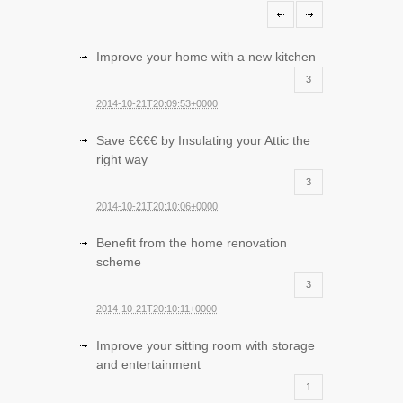
Improve your home with a new kitchen
3
2014-10-21T20:09:53+0000
Save €€€€ by Insulating your Attic the
right way
3
2014-10-21T20:10:06+0000
Benefit from the home renovation
scheme
3
2014-10-21T20:10:11+0000
Improve your sitting room with storage
and entertainment
1