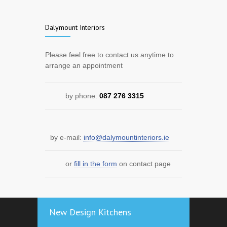
Dalymount Interiors
Please feel free to contact us anytime to
arrange an appointment
by phone:
087 276 3315
by e-mail:
info@dalymountinteriors.ie
or
fill in the form
on contact page
New Design Kitchens