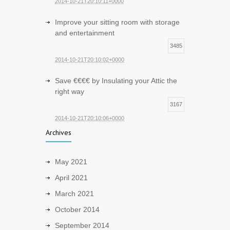
2014-10-21T20:10:11+0000
Improve your sitting room with storage
and entertainment
3485
2014-10-21T20:10:02+0000
Save €€€€ by Insulating your Attic the
right way
3167
2014-10-21T20:10:06+0000
Archives
May 2021
April 2021
March 2021
October 2014
September 2014