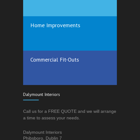
Home Improvements
Commercial Fit-Outs
Dalymount Interiors
Call us for a FREE QUOTE and we will arrange
a time to assess your needs.
Dalymount Interiors
Phibsboro, Dublin 7