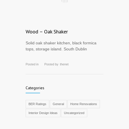
Wood – Oak Shaker
Solid oak shaker kitchen, black formica
tops, storage island. South Dublin
Posted in
Posted by
thenet
Categories
BER Ratings
General
Home Renovations
Interior Design Ideas
Uncategorized