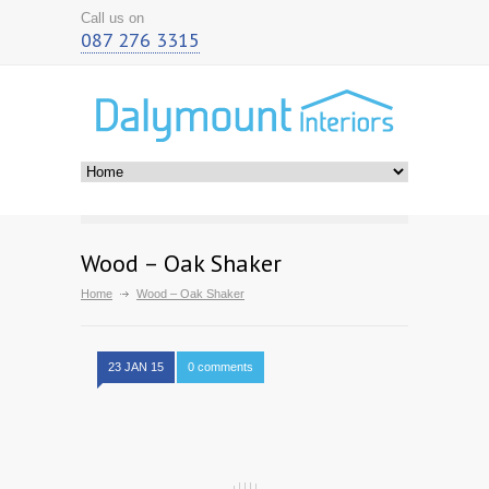
Call us on
087 276 3315
Wood – Oak Shaker
Home
Wood – Oak Shaker
23 JAN 15
0 comments