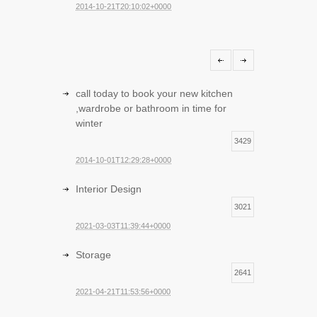
2014-10-21T20:10:02+0000
call today to book your new kitchen
,wardrobe or bathroom in time for
winter
3429
2014-10-01T12:29:28+0000
Interior Design
3021
2021-03-03T11:39:44+0000
Storage
2641
2021-04-21T11:53:56+0000