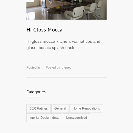
Hi-Gloss Mocca
Hi-gloss mocca kitchen, walnut tips and
glass mosaic splash back.
Posted in
Posted by
thenet
Categories
BER Ratings
General
Home Renovations
Interior Design Ideas
Uncategorized