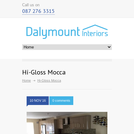
Call us on
087 276 3315
Hi-Gloss Mocca
Home
Hi-Gloss Mocca
10 NOV 16
0 comments