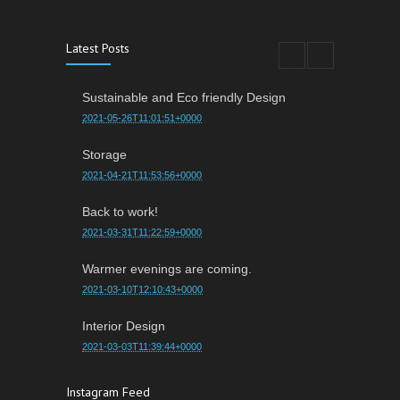
Latest Posts
Sustainable and Eco friendly Design
2021-05-26T11:01:51+0000
Storage
2021-04-21T11:53:56+0000
Back to work!
2021-03-31T11:22:59+0000
Warmer evenings are coming.
2021-03-10T12:10:43+0000
Interior Design
2021-03-03T11:39:44+0000
Instagram Feed