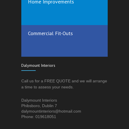
Home Improvements
Commercial Fit-Outs
Dalymount Interiors
Call us for a FREE QUOTE and we will arrange
a time to assess your needs.
Dalymount Interiors
Phibsboro, Dublin 7
dalymountinteriors@hotmail.com
Phone: 019618051