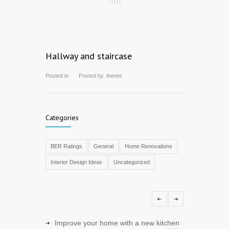
Hallway and staircase
Posted in
Posted by
thenet
Categories
BER Ratings
General
Home Renovations
Interior Design Ideas
Uncategorized
Improve your home with a new kitchen