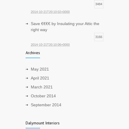
3484
2014-10-21T20:10:02+0000
Save €€€€ by Insulating your Attic the
right way
3166
2014-10-21T20:10:06+0000
Archives
May 2021
April 2021
March 2021
October 2014
September 2014
Dalymount Interiors