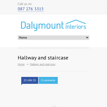
Call us on
087 276 3315
Hallway and staircase
Home
Hallway and staircase
23 JAN 15
0 comments