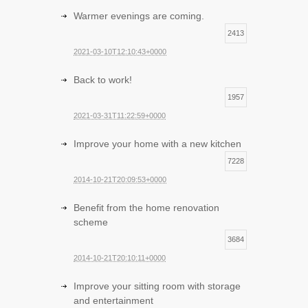
Warmer evenings are coming.
2413
2021-03-10T12:10:43+0000
Back to work!
1957
2021-03-31T11:22:59+0000
Improve your home with a new kitchen
7228
2014-10-21T20:09:53+0000
Benefit from the home renovation
scheme
3684
2014-10-21T20:10:11+0000
Improve your sitting room with storage
and entertainment