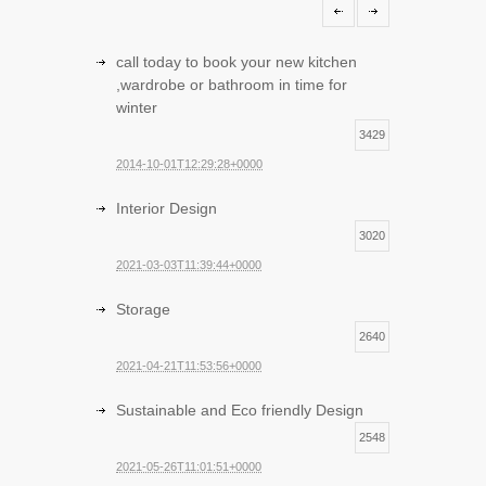
call today to book your new kitchen
,wardrobe or bathroom in time for
winter
3429
2014-10-01T12:29:28+0000
Interior Design
3020
2021-03-03T11:39:44+0000
Storage
2640
2021-04-21T11:53:56+0000
Sustainable and Eco friendly Design
2548
2021-05-26T11:01:51+0000