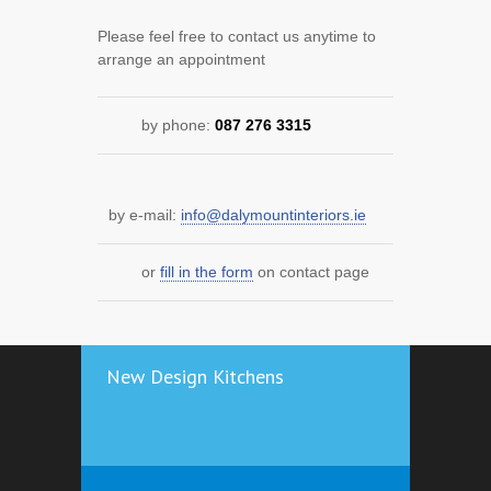
Please feel free to contact us anytime to
arrange an appointment
by phone:
087 276 3315
by e-mail:
info@dalymountinteriors.ie
or
fill in the form
on contact page
New Design Kitchens