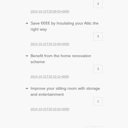
3
2014-10-21T20:09:53+0000
Save €€€€ by Insulating your Attic the
right way
3
2014-10-21T20:10:06+0000
Benefit from the home renovation
scheme
3
2014-10-21T20:10:11+0000
Improve your sitting room with storage
and entertainment
1
2014-10-21T20:10:02+0000