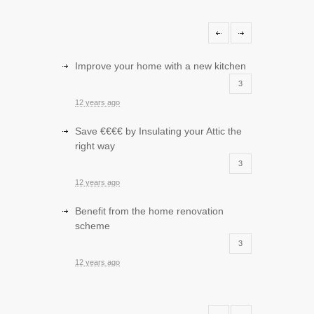
Improve your home with a new kitchen
3
12 years ago
Save €€€€ by Insulating your Attic the
right way
3
12 years ago
Benefit from the home renovation
scheme
3
12 years ago
Improve your sitting room with storage
and entertainment