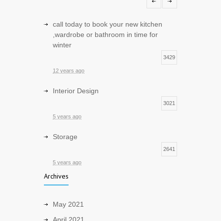
1
12 years ago
call today to book your new kitchen
,wardrobe or bathroom in time for
winter
3429
12 years ago
Interior Design
3021
5 years ago
Storage
2641
5 years ago
Archives
Sustainable and Eco friendly Design
2550
May 2021
5 years ago
April 2021