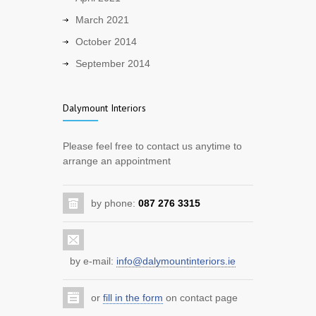
Warmer evenings are coming.
March 2021
2414
October 2014
5 years ago
September 2014
Back to work!
1957
Dalymount Interiors
5 years ago
Improve your home with a new kitchen
Please feel free to contact us anytime to
arrange an appointment
7229
12 years ago
by phone:
087 276 3315
Benefit from the home renovation
scheme
3686
12 years ago
by e-mail:
info@dalymountinteriors.ie
Improve your sitting room with storage
or
fill in the form
on contact page
and entertainment