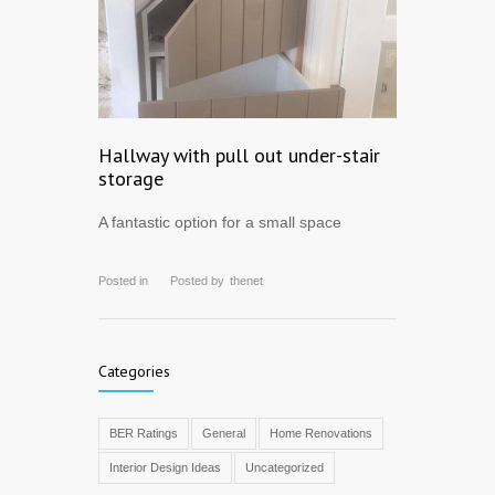
Hallway with pull out under-stair
storage
A fantastic option for a small space
Posted in
Posted by
thenet
Categories
BER Ratings
General
Home Renovations
Interior Design Ideas
Uncategorized