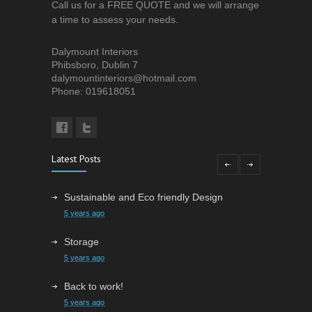
Call us for a FREE QUOTE and we will arrange
a time to assess your needs.
Dalymount Interiors
Phibsboro, Dublin 7
dalymountinteriors@hotmail.com
Phone: 019618051
Latest Posts
Sustainable and Eco friendly Design
5 years ago
Storage
5 years ago
Back to work!
5 years ago