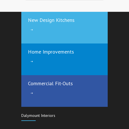
3485
12 years ago
New Design Kitchens
Save €€€€ by Insulating your Attic the
right way
3167
12 years ago
Home Improvements
Commercial Fit-Outs
Dalymount Interiors