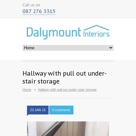
Call us on
087 276 3315
Hallway with pull out under-
stair storage
Home
Hallway with pull out under-stair storage
23 JAN 15
0 comments