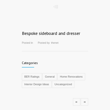
Bespoke sideboard and dresser
Posted in
Posted by
thenet
Categories
BER Ratings
General
Home Renovations
Interior Design Ideas
Uncategorized