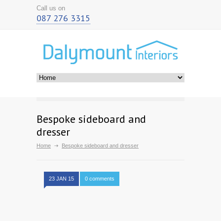
Call us on
087 276 3315
Bespoke sideboard and
dresser
Home
Bespoke sideboard and dresser
23 JAN 15
0 comments