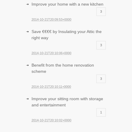
Improve your home with a new kitchen
3
2014-10-21T20:09:53+0000
Save €€€€ by Insulating your Attic the
right way
3
2014-10-21T20:10:06+0000
Benefit from the home renovation
scheme
3
2014-10-21T20:10:11+0000
Improve your sitting room with storage
and entertainment
1
2014-10-21T20:10:02+0000