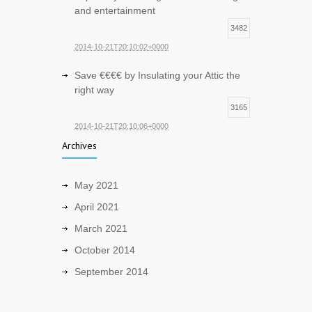
and entertainment
3482
2014-10-21T20:10:02+0000
Save €€€€ by Insulating your Attic the
right way
3165
2014-10-21T20:10:06+0000
Archives
May 2021
April 2021
March 2021
October 2014
September 2014