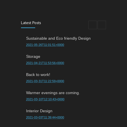
Latest Posts
Sustainable and Eco friendly Design
2021-05-26T11:01:51+0000
Storage
2021-04-21T11:53:56+0000
Back to work!
2021-03-31T11:22:59+0000
Warmer evenings are coming.
2021-03-10T12:10:43+0000
Interior Design
2021-03-03T11:39:44+0000