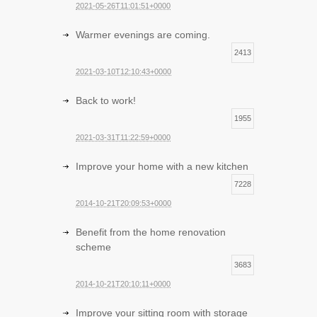
2021-05-26T11:01:51+0000
Warmer evenings are coming.
2413
2021-03-10T12:10:43+0000
Back to work!
1955
2021-03-31T11:22:59+0000
Improve your home with a new kitchen
7228
2014-10-21T20:09:53+0000
Benefit from the home renovation
scheme
3683
2014-10-21T20:10:11+0000
Improve your sitting room with storage