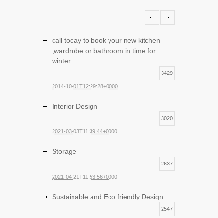
call today to book your new kitchen
,wardrobe or bathroom in time for
winter
3429
2014-10-01T12:29:28+0000
Interior Design
3020
2021-03-03T11:39:44+0000
Storage
2637
2021-04-21T11:53:56+0000
Sustainable and Eco friendly Design
2547