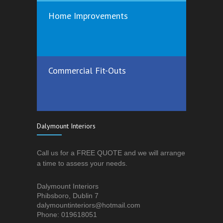
Home Improvements
Commercial Fit-Outs
Dalymount Interiors
Call us for a FREE QUOTE and we will arrange
a time to assess your needs.
Dalymount Interiors
Phibsboro, Dublin 7
dalymountinteriors@hotmail.com
Phone: 019618051