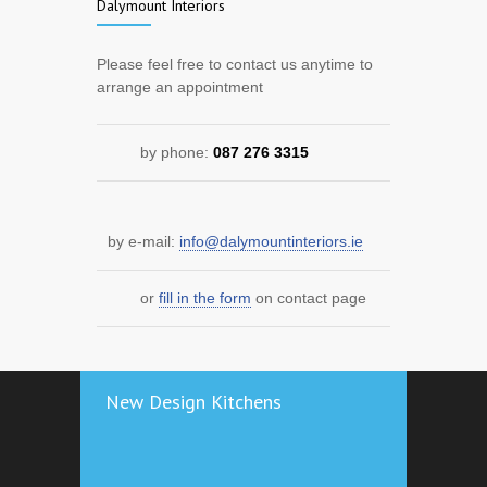
Dalymount Interiors
Please feel free to contact us anytime to
arrange an appointment
by phone:
087 276 3315
by e-mail:
info@dalymountinteriors.ie
or
fill in the form
on contact page
New Design Kitchens