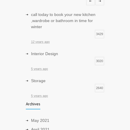
1
12 years ago
call today to book your new kitchen
,wardrobe or bathroom in time for
winter
3429
12 years ago
Interior Design
3020
5 years ago
Storage
2640
5 years ago
Archives
Sustainable and Eco friendly Design
2548
May 2021
5 years ago
April 2021