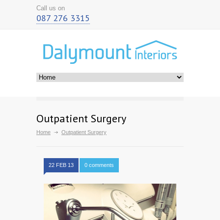
Call us on
087 276 3315
Outpatient Surgery
Home
Outpatient Surgery
22 FEB 13
0 comments