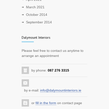
Warmer evenings are coming.
March 2021
2413
October 2014
5 years ago
September 2014
Back to work!
1956
Dalymount Interiors
5 years ago
Improve your home with a new kitchen
Please feel free to contact us anytime to
arrange an appointment
7228
12 years ago
by phone:
087 276 3315
Benefit from the home renovation
scheme
3684
12 years ago
by e-mail:
info@dalymountinteriors.ie
Improve your sitting room with storage
or
fill in the form
on contact page
and entertainment