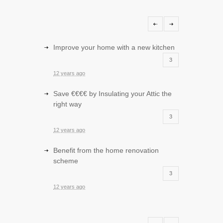
Improve your home with a new kitchen
3
12 years ago
Save €€€€ by Insulating your Attic the
right way
3
12 years ago
Benefit from the home renovation
scheme
3
12 years ago
Improve your sitting room with storage
and entertainment