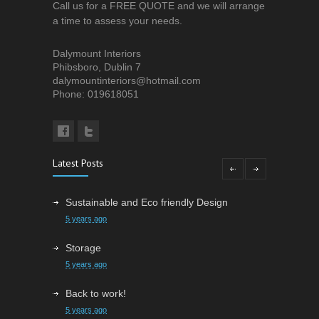
Call us for a FREE QUOTE and we will arrange
a time to assess your needs.
Dalymount Interiors
Phibsboro, Dublin 7
dalymountinteriors@hotmail.com
Phone: 019618051
Latest Posts
Sustainable and Eco friendly Design
5 years ago
Storage
5 years ago
Back to work!
5 years ago