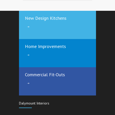
3484
12 years ago
New Design Kitchens
Save €€€€ by Insulating your Attic the
right way
3166
12 years ago
Home Improvements
Commercial Fit-Outs
Dalymount Interiors