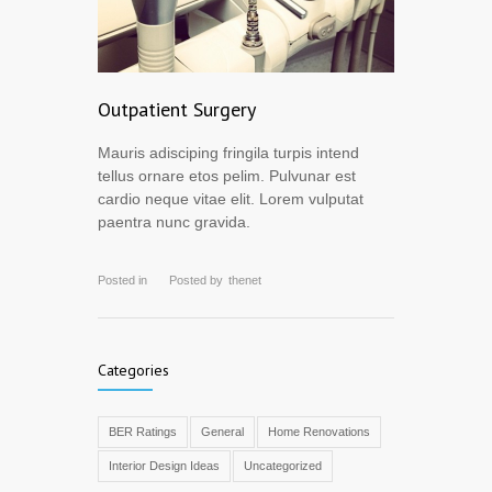
Outpatient Surgery
Mauris adisciping fringila turpis intend
tellus ornare etos pelim. Pulvunar est
cardio neque vitae elit. Lorem vulputat
paentra nunc gravida.
Posted in
Posted by
thenet
Categories
BER Ratings
General
Home Renovations
Interior Design Ideas
Uncategorized