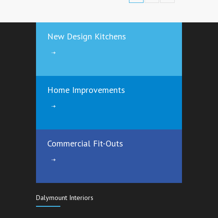
New Design Kitchens
Home Improvements
Commercial Fit-Outs
Dalymount Interiors