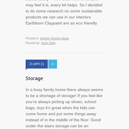
may feel it is, every bit helps. So I decided
to do some research on some sustainable
products we can use in our interiors.
Earthborn Claypaint are an eco friendly
Posted in
Interior Design Ideas
Posted by
Andy Daly
21 APR 21
0
Storage
In a busy family home there always seems
to be a shortage of storage! If you feel like
you’re always picking up shoes, school
bags, toys it’s great when the kids can
come home and put some things away
instead of in the middle of the floor. Good
under the stairs storage can be an