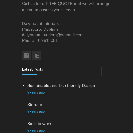
Call us for a FREE QUOTE and we will arrange
a time to assess your needs.
Dalymount Interiors
Phibsboro, Dublin 7
dalymountinteriors@hotmail.com
Phone: 019618051
Latest Posts
Sustainable and Eco friendly Design
5 years ago
Storage
5 years ago
Back to work!
5 years ago