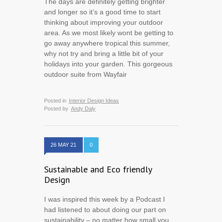
The days are definitely getting brighter
and longer so it’s a good time to start
thinking about improving your outdoor
area. As we most likely wont be getting to
go away anywhere tropical this summer,
why not try and bring a little bit of your
holidays into your garden. This gorgeous
outdoor suite from Wayfair
Posted in
Interior Design Ideas
Posted by
Andy Daly
26 MAY 21
0
Sustainable and Eco friendly
Design
I was inspired this week by a Podcast I
had listened to about doing our part on
sustainability – no matter how small you