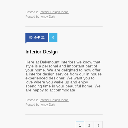
Posted in
Interior Design Ideas
Posted by
Andy Daly
03 MAR 21
0
Interior Design
Here at Dalymount Interiors we know that
style is a personal and important part of
your home. We are delighted to now offer
a interior design service from our in house
experienced designer. We want you to
love where you wake up and enjoy
spending time in your beautiful home. We
are happy to accommodate
Posted in
Interior Design Ideas
Posted by
Andy Daly
1
2
3