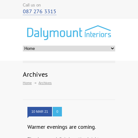
Call us on
087 276 3315
Archives
Home
Archives
10 MAR 21
0
Warmer evenings are coming.